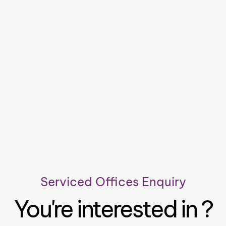
Serviced Offices Enquiry
You're interested in ?