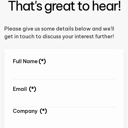
That's great to hear!
Please give us some details below and we'll
get in touch to discuss your interest further!
Full Name
(*)
Email
(*)
Company
(*)