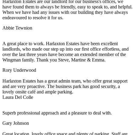
Harlaxton Estates are our landlord for our business's offices, we
have found them to always be friendly, easy to speak to, and helpful.
When we have had any issues with our building they have always
endeavoured to resolve it for us.
Abbie Tewnion
A great place to work. Harlaxton Estates have been excellent
landlords, who made our step up into our first office effortless, and
over the last three years have become an extended member of the
Wingman family. Thank you Steve, Martine & Emma.
Rory Underwood
Harlaxton Estates has a great admin team, who offer great support
and are very proactive. The business park has good security, a
lovely onsite café and ample parking.
Laura Del Colle
Superb professional approach and a pleasure to deal with.
Gary Johnson
Great location, lovely office space and plenty of parking. Staff are