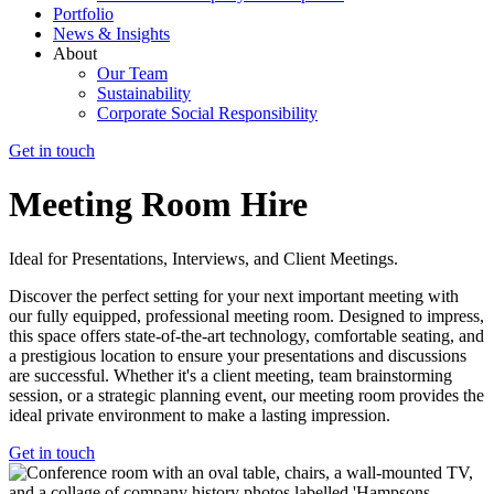
Portfolio
News & Insights
About
Our Team
Sustainability
Corporate Social Responsibility
Get in touch
Meeting Room Hire
Ideal for Presentations, Interviews, and Client Meetings.
Discover the perfect setting for your next important meeting with
our fully equipped, professional meeting room. Designed to impress,
this space offers state-of-the-art technology, comfortable seating, and
a prestigious location to ensure your presentations and discussions
are successful. Whether it's a client meeting, team brainstorming
session, or a strategic planning event, our meeting room provides the
ideal private environment to make a lasting impression.
Get in touch