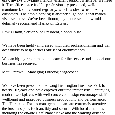
easy, always providing friendly, efficient support whenever we need
it. The office space itself is professionally presented, well-
maintained, and cleaned regularly, which is ideal when hosting
customers. The ample parking is another huge bonus that makes
visits seamless. We’ve been thoroughly impressed and would
definitely recommend Harlaxton Estates.
Lewis Dann, Senior Vice President, ShootHouse
We have been highly impressed with their professionalism and 'can
do' attitude to help address our set of circumstances.
We can highly recommend the team for the service and support our
business has received.
Matt Cranwell, Managing Director, Stagecoach
We have been present at the Long Bennington Business Park for
nearly 10 year's and have enjoyed our time immensely. Occupying
modern workplaces with well conceived design encourages staff
wellbeing and improved business productivity and performance.
The Harlaxton Estates management team are extremely attentive and
the business park is clean, tidy and secure. With local amenities
including the on-site Café Planet Bake and the walking distance