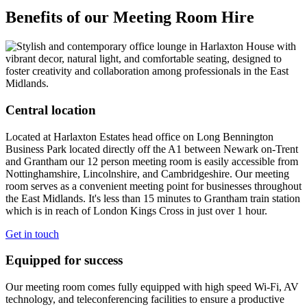
Benefits of our Meeting Room Hire
Central location
Located at Harlaxton Estates head office on Long Bennington
Business Park located directly off the A1 between Newark on-Trent
and Grantham our 12 person meeting room is easily accessible from
Nottinghamshire, Lincolnshire, and Cambridgeshire. Our meeting
room serves as a convenient meeting point for businesses throughout
the East Midlands. It's
less than 15 minutes to Grantham train station
which is in reach of London Kings Cross in just over 1 hour.
Get in touch
Equipped for success
Our meeting room comes fully equipped with high speed Wi-Fi, AV
technology, and teleconferencing facilities to ensure a productive