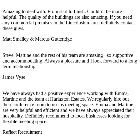
Amazing to deal with. From start to finish. Couldn’t be more
helpful. The quality of the buildings are also amazing. If you need
any commercial premises in the Lincolnshire area definitely contact
these guys.
Matt Smalley & Marcus Gutteridge
Steve, Martine and the rest of his team are amazing - so supportive
and accommodating. Always a pleasure and I look forward to a long
term relationship.
James Vyse
We have always had a positive experience working with Emma,
Martine and the team at Harlaxton Estates. We regularly hire out
their conference room to use as meeting space. Emma and Martine
are very helpful and efficient and we have always appreciated their
hospitality. Definitely recommend to local businesses looking for
flexible meeting space.
Reflect Recruitment