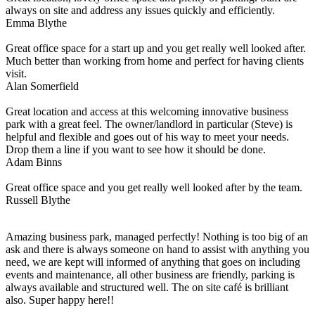
always on site and address any issues quickly and efficiently.
Emma Blythe
Great office space for a start up and you get really well looked after.
Much better than working from home and perfect for having clients
visit.
Alan Somerfield
Great location and access at this welcoming innovative business
park with a great feel. The owner/landlord in particular (Steve) is
helpful and flexible and goes out of his way to meet your needs.
Drop them a line if you want to see how it should be done.
Adam Binns
Great office space and you get really well looked after by the team.
Russell Blythe
Amazing business park, managed perfectly! Nothing is too big of an
ask and there is always someone on hand to assist with anything you
need, we are kept will informed of anything that goes on including
events and maintenance, all other business are friendly, parking is
always available and structured well. The on site café is brilliant
also. Super happy here!!