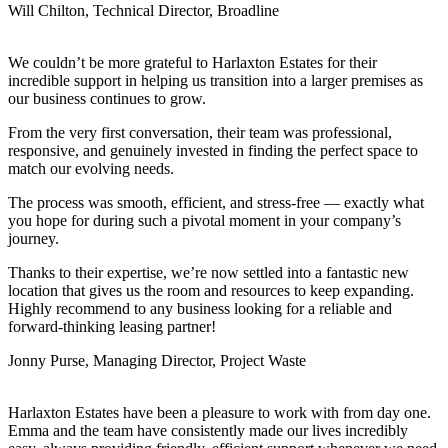
Will Chilton, Technical Director, Broadline
We couldn’t be more grateful to Harlaxton Estates for their
incredible support in helping us transition into a larger premises as
our business continues to grow.
From the very first conversation, their team was professional,
responsive, and genuinely invested in finding the perfect space to
match our evolving needs.
The process was smooth, efficient, and stress-free — exactly what
you hope for during such a pivotal moment in your company’s
journey.
Thanks to their expertise, we’re now settled into a fantastic new
location that gives us the room and resources to keep expanding.
Highly recommend to any business looking for a reliable and
forward-thinking leasing partner!
Jonny Purse, Managing Director, Project Waste
Harlaxton Estates have been a pleasure to work with from day one.
Emma and the team have consistently made our lives incredibly