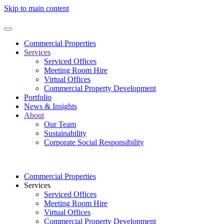
Skip to main content
Commercial Properties
Services
Serviced Offices
Meeting Room Hire
Virtual Offices
Commercial Property Development
Portfolio
News & Insights
About
Our Team
Sustainability
Corporate Social Responsibility
Commercial Properties
Services
Serviced Offices
Meeting Room Hire
Virtual Offices
Commercial Property Development