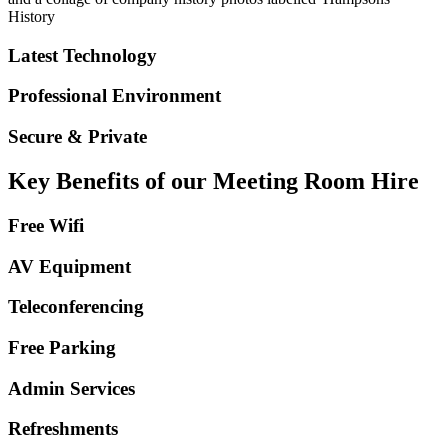
Latest Technology
Professional Environment
Secure & Private
Key Benefits of our Meeting Room Hire
Free Wifi
AV Equipment
Teleconferencing
Free Parking
Admin Services
Refreshments