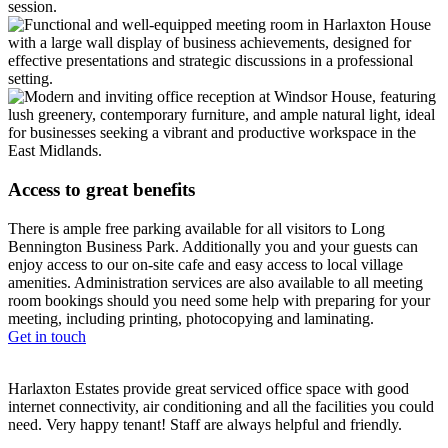
session.
Access to great benefits
There is ample free parking available for all visitors to Long
Bennington Business Park. Additionally you and your guests can
enjoy access to our on-site cafe and easy access to local village
amenities. Administration services are also available to all meeting
room bookings should you need some help with preparing for your
meeting, including printing, photocopying and laminating.
Get in touch
Harlaxton Estates provide great serviced office space with good
internet connectivity, air conditioning and all the facilities you could
need. Very happy tenant! Staff are always helpful and friendly.