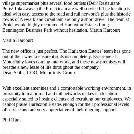
village supermarket plus several food outlets (Deli/ Restaurant/
Pubs/ Takeaway's) the Proici team are well serviced. The location is
ideal with easy access to the road and rail network's plus the historic
towns of Newark and Grantham are only a short drive. The team at
Proici would highly recommend Harlaxton Estates Long
Bennington Business Park without hesitation. Martin Harcourt
Martin Harcourt
The new office is just perfect. The Harlaxton Estates’ team has gone
out of their way to ensure it suits us completely. Everyone at
Motorfinity loves coming into work, and these new premises will
breathe a new lease of life throughout the company.
Dean Skiba, COO, Motorfinity Group
With excellent amenities and a comfortable working environment, its
proximity to major road and rail networks makes it a location
especially suited to hosting clients and recruiting our employees. We
cannot praise Harlaxton Estates enough for their professional levels
of service and are very appreciative of their ongoing support.
Phil Hunt