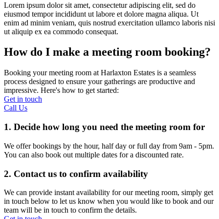
Lorem ipsum dolor sit amet, consectetur adipiscing elit, sed do
eiusmod tempor incididunt ut labore et dolore magna aliqua. Ut
enim ad minim veniam, quis nostrud exercitation ullamco laboris nisi
ut aliquip ex ea commodo consequat.
How do I make a meeting room booking?
Booking your meeting room at Harlaxton Estates is a seamless
process designed to ensure your gatherings are productive and
impressive. Here's how to get started:
Get in touch
Call Us
1. Decide how long you need the meeting room for
We offer bookings by the hour, half day or full day from 9am - 5pm.
You can also book out multiple dates for a discounted rate.
2. Contact us to confirm availability
We can provide instant availability for our meeting room, simply get
in touch below to let us know when you would like to book and our
team will be in touch to confirm the details.
Get in touch