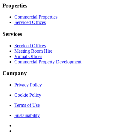
Properties
Commercial Properties
Serviced Offices
Services
Serviced Offices
Meeting Room Hire
Virtual Offices
Commercial Property Development
Company
Privacy Policy
Cookie Policy
Terms of Use
Sustainability