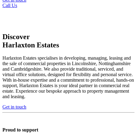
Call Us
Discover
Harlaxton Estates
Harlaxton Estates specialises in developing, managing, leasing and
the sale of commercial properties in Lincolnshire, Nottinghamshire
and Cambridgeshire. We also provide traditional, serviced, and
virtual office solutions, designed for flexibility and personal service.
With in-house expertise and a commitment to professional, hands-on
support, Harlaxton Estates is your ideal partner in commercial real
estate. Experience our bespoke approach to property management
and leasing.
Get in touch
Proud to support