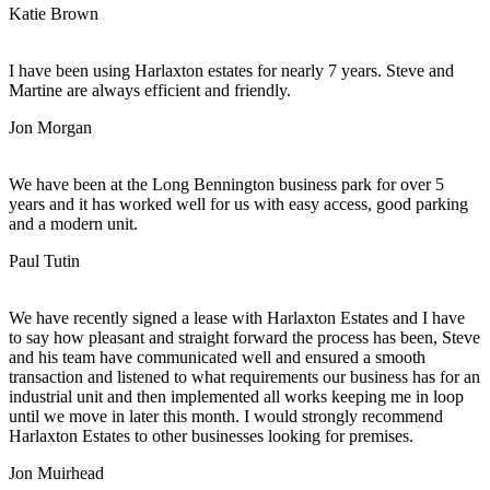
Katie Brown
I have been using Harlaxton estates for nearly 7 years. Steve and
Martine are always efficient and friendly.
Jon Morgan
We have been at the Long Bennington business park for over 5
years and it has worked well for us with easy access, good parking
and a modern unit.
Paul Tutin
We have recently signed a lease with Harlaxton Estates and I have
to say how pleasant and straight forward the process has been, Steve
and his team have communicated well and ensured a smooth
transaction and listened to what requirements our business has for an
industrial unit and then implemented all works keeping me in loop
until we move in later this month. I would strongly recommend
Harlaxton Estates to other businesses looking for premises.
Jon Muirhead